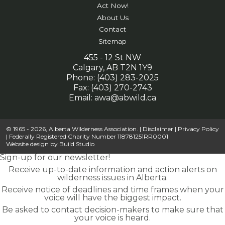
Act Now!
About Us
Contact
Sitemap
455 - 12 St NW
Calgary, AB T2N 1Y9
Phone: (403) 283-2025
Fax: (403) 270-2743
Email:
awa@abwild.ca
© 1965 - 2026, Alberta Wilderness Association. |
Disclaimer
|
Privacy Policy
| Federally Registered Charity Number 118781251RR0001
Website design by
Build Studio
Sign-up for our newsletter!
Receive up-to-date information and action alerts on
wilderness issues in Alberta.
Receive notice of deadlines and time frames when your
voice will have the biggest impact.
Be asked to contact decision-makers to make sure that
your voice is heard.