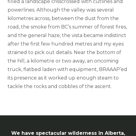
filled a landscape crisscrossed with cutlines and
powerlines. Although the valley was several
kilometres across, between the dust from the
road, the smoke from BC’s summer of forest fires,
and the general haze, the vista became indistinct
after the first few hundred metres and my eyes
strained to pick out details. Near the bottom of
the hill, a kilometre or two away, an oncoming
truck, flatbed laden with equipment, BRAAAP’ed
its presence as it worked up enough steam to
tackle the rocks and cobbles of the ascent.
We have spectacular wilderness in Alberta,