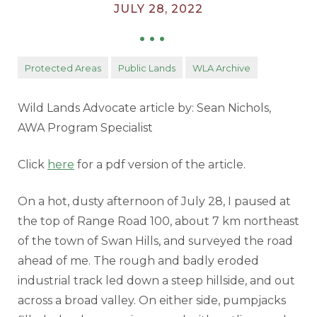
JULY 28, 2022
•
•
•
Protected Areas
Public Lands
WLA Archive
Wild Lands Advocate article by: Sean Nichols,
AWA Program Specialist
Click
here
for a pdf version of the article.
On a hot, dusty afternoon of July 28, I paused at
the top of Range Road 100, about 7 km northeast
of the town of Swan Hills, and surveyed the road
ahead of me. The rough and badly eroded
industrial track led down a steep hillside, and out
across a broad valley. On either side, pumpjacks