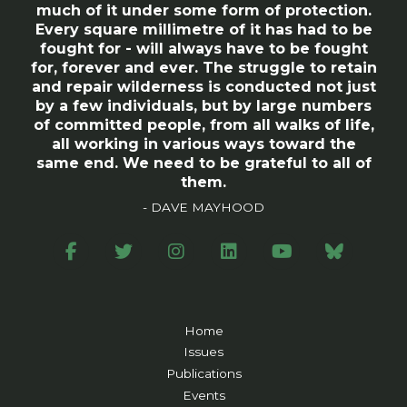
much of it under some form of protection.
Every square millimetre of it has had to be
fought for - will always have to be fought
for, forever and ever. The struggle to retain
and repair wilderness is conducted not just
by a few individuals, but by large numbers
of committed people, from all walks of life,
all working in various ways toward the
same end. We need to be grateful to all of
them.
- DAVE MAYHOOD
Home
Issues
Publications
Events