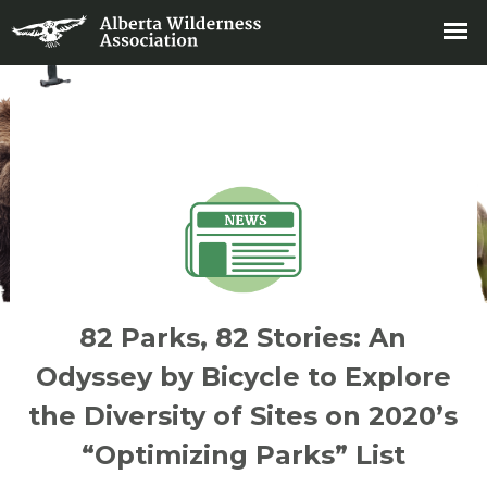
82 Parks, 82 Stories: An
Odyssey by Bicycle to Explore
the Diversity of Sites on 2020’s
“Optimizing Parks” List