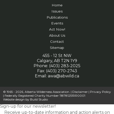
Home
Issues
Publications
Events
Act Now!
About Us
Contact
Sitemap
455 - 12 St NW
Calgary, AB T2N 1Y9
Phone: (403) 283-2025
Fax: (403) 270-2743
Email:
awa@abwild.ca
© 1965 - 2026, Alberta Wilderness Association. |
Disclaimer
|
Privacy Policy
| Federally Registered Charity Number 118781251RR0001
Website design by
Build Studio
Sign-up for our newsletter!
Receive up-to-date information and action alerts on