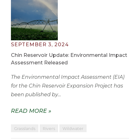
SEPTEMBER 3, 2024
Chin Reservoir Update: Environmental Impact
Assessment Released
The Environmental Impact Assessment (EIA)
for the Chin Reservoir Expansion Project has
been published by…
READ MORE »
Grasslands
Rivers
Wildwater