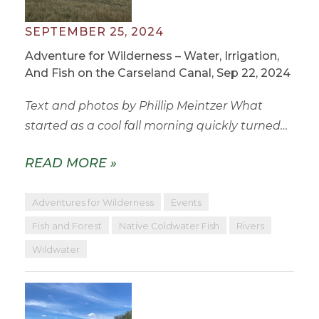
SEPTEMBER 25, 2024
Adventure for Wilderness – Water, Irrigation,
And Fish on the Carseland Canal, Sep 22, 2024
Text and photos by Phillip Meintzer What
started as a cool fall morning quickly turned…
READ MORE »
Adventures for Wilderness
Events
Fish and Forest
Native Coldwater Fish
Rivers
Wildwater