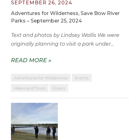
SEPTEMBER 26, 2024
Adventures for Wilderness, Save Bow River
Parks – September 25, 2024
Text and photos by Lindsey Wallis We were
originally planning to visit a park under…
READ MORE »
Adventures for Wilderness
Events
Hikes and Tours
Rivers