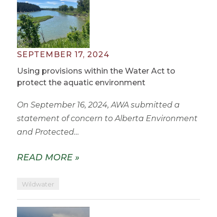
SEPTEMBER 17, 2024
Using provisions within the Water Act to
protect the aquatic environment
On September 16, 2024, AWA submitted a
statement of concern to Alberta Environment
and Protected…
READ MORE »
Wildwater