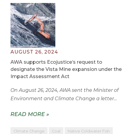
AUGUST 26, 2024
AWA supports Ecojustice’s request to
designate the Vista Mine expansion under the
Impact Assessment Act
On August 26, 2024, AWA sent the Minister of
Environment and Climate Change a letter…
READ MORE »
Climate Change
Coal
Native Coldwater Fish