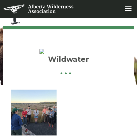
Wildwater
•
•
•