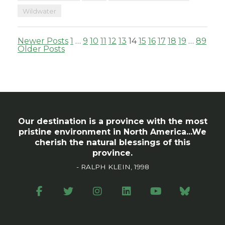
Wildwater
Posts
Newer Posts
1
…
9
10
11
12
13
14
15
16
17
18
19
…
89
Older Posts
pagination
Our destination is a province with the most
pristine environment in North America...We
cherish the natural blessings of this
province.
- RALPH KLEIN, 1998